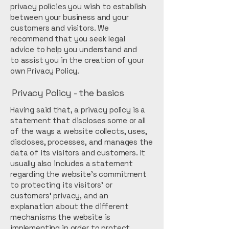
privacy policies you wish to establish
between your business and your
customers and visitors. We
recommend that you seek legal
advice to help you understand and
to assist you in the creation of your
own Privacy Policy.
Privacy Policy - the basics
Having said that, a privacy policy is a
statement that discloses some or all
of the ways a website collects, uses,
discloses, processes, and manages the
data of its visitors and customers. It
usually also includes a statement
regarding the website’s commitment
to protecting its visitors’ or
customers’ privacy, and an
explanation about the different
mechanisms the website is
implementing in order to protect