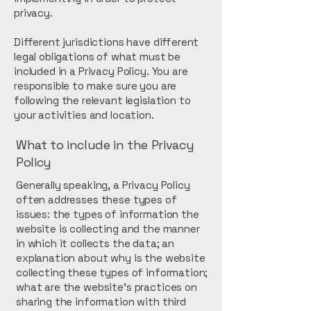
privacy.
Different jurisdictions have different
legal obligations of what must be
included in a Privacy Policy. You are
responsible to make sure you are
following the relevant legislation to
your activities and location.
What to include in the Privacy
Policy
Generally speaking, a Privacy Policy
often addresses these types of
issues: the types of information the
website is collecting and the manner
in which it collects the data; an
explanation about why is the website
collecting these types of information;
what are the website’s practices on
sharing the information with third