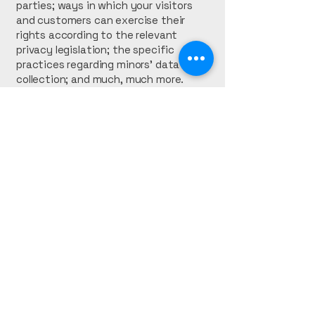
parties; ways in which your visitors
and customers can exercise their
rights according to the relevant
privacy legislation; the specific
practices regarding minors’ data
collection; and much, much more.
To learn more about this, check out
our article “
Creating a Privacy Policy
”.
Kaiser Seal
Accounting
(561) 209-3149
kaisersealinc@gmail.com
West Palm Beach, FL.