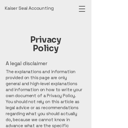
Kaiser Seal Accounting
Privacy
Policy
A legal disclaimer
The explanations and information
provided on this page are only
general and high-level explanations
and information on how to write your
own document of a Privacy Policy.
You should not rely on this article as
legal advice or as recommendations
regarding what you should actually
do, because we cannot know in
advance what are the specific