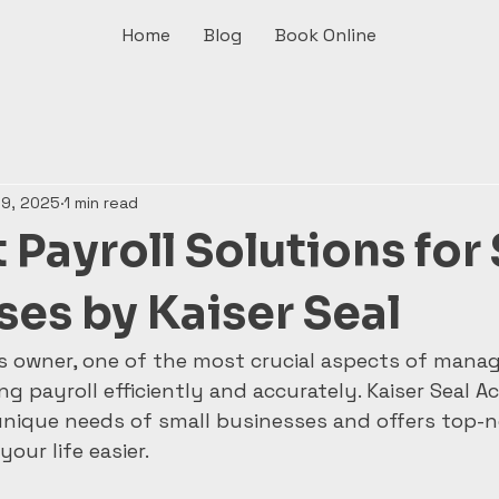
Home
Blog
Book Online
 9, 2025
1 min read
t Payroll Solutions for
ses by Kaiser Seal
s owner, one of the most crucial aspects of manag
g payroll efficiently and accurately. Kaiser Seal A
nique needs of small businesses and offers top-n
our life easier.