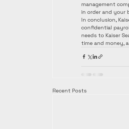
management comple
in order and your 
In conclusion, Kais
confidential payro
needs to Kaiser Se
time and money, a
Recent Posts