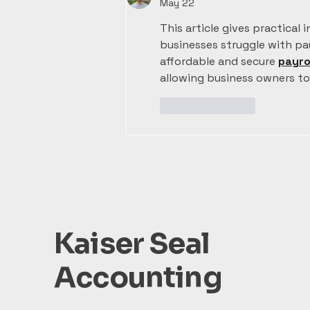
May 22
This article gives practical 
businesses struggle with payr
affordable and secure 
payro
allowing business owners t
Like
Reply
Kaiser Seal
Accounting