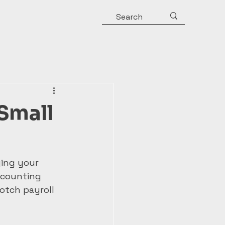
 Small
ing your 
ccounting 
otch payroll 