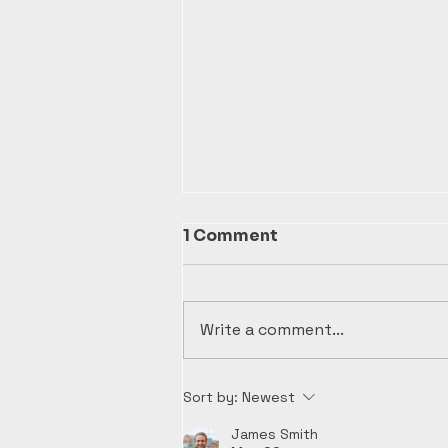
1 Comment
Write a comment...
Top Tips for Non-Profit
Sort by:
Newest
Bookkeeping Success at
Kaiser Seal
James Smith