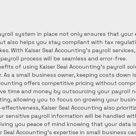
payroll system in place not only ensures that your
but also helps you stay compliant with tax regulat
kes. With Kaiser Seal Accounting's payroll services,
ayroll process will be seamless and error-free.

efits of using Kaiser Seal Accounting's payroll solu
r. As a small business owner, keeping costs down is
counting offers competitive pricing without comp
save time and money by outsourcing your payroll n
ting, allowing you to focus on growing your busine
-effectiveness, Kaiser Seal Accounting also prioriti
our sensitive payroll information will be handled wi
giving you peace of mind knowing that your data is 
r Seal Accounting's expertise in small business ca