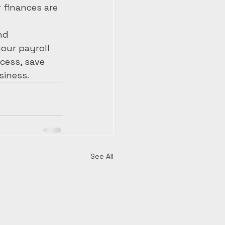
finances are 
nd 
our payroll 
cess, save 
siness.
See All