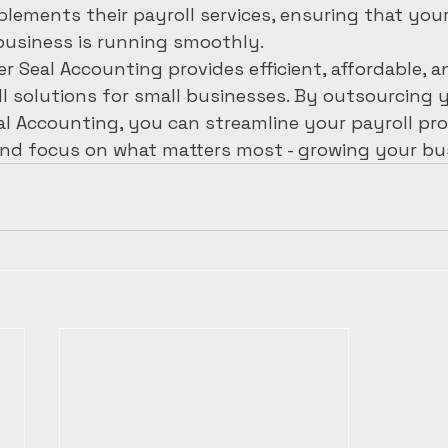
ments their payroll services, ensuring that your 
business is running smoothly.

er Seal Accounting provides efficient, affordable, a
ll solutions for small businesses. By outsourcing y
al Accounting, you can streamline your payroll pro
nd focus on what matters most - growing your bu