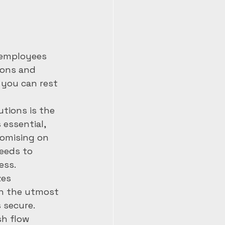
 employees 
ions and 
 you can rest 
tions is the 
 essential, 
romising on 
eeds to 
ss.

zes 
th the utmost 
secure.

sh flow 