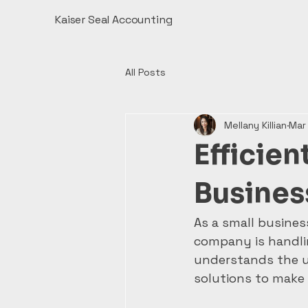
Kaiser Seal Accounting
All Posts
Mellany Killian
Mar
Efficien
Busines
As a small busines
company is handlin
understands the u
solutions to make y