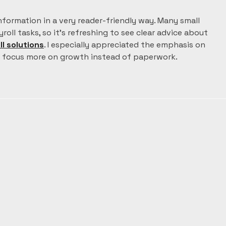
information in a very reader-friendly way. Many small 
oll tasks, so it’s refreshing to see clear advice about 
ll solutions
. I especially appreciated the emphasis on 
o focus more on growth instead of paperwork.