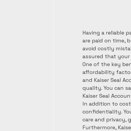
Having a reliable 
are paid on time, 
avoid costly mista
assured that your p
One of the key ben
affordability facto
and Kaiser Seal Ac
quality. You can 
Kaiser Seal Accoun
In addition to cost
confidentiality. Y
care and privacy, 
Furthermore, Kaise