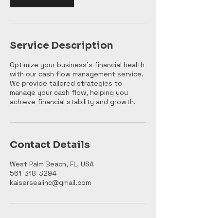
Service Description
Optimize your business's financial health
with our cash flow management service.
We provide tailored strategies to
manage your cash flow, helping you
achieve financial stability and growth.
Contact Details
West Palm Beach, FL, USA
561-318-3294
kaisersealinc@gmail.com