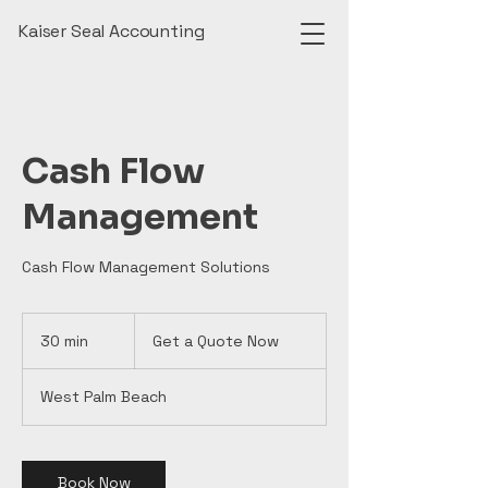
Kaiser Seal Accounting
Cash Flow
Management
Cash Flow Management Solutions
Get
a
30 min
3
Get a Quote Now
Quote
Now
0
m
West Palm Beach
i
n
Book Now