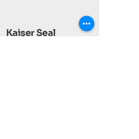
Kaiser Seal
Accounting
(561) 209-3149
kaisersealinc@gmail.com
West Palm Beach, FL.
Privacy Policy
Accessibility Statement
Terms & Conditions
Refund Policy